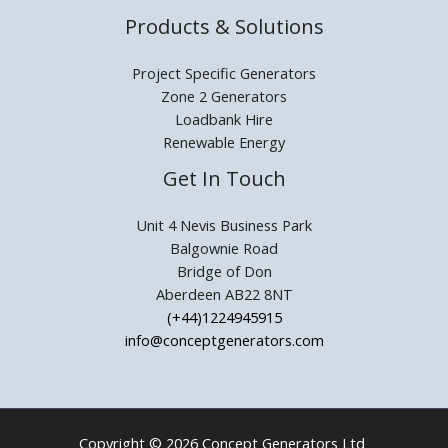
Products & Solutions
Project Specific Generators
Zone 2 Generators
Loadbank Hire
Renewable Energy
Get In Touch
Unit 4 Nevis Business Park
Balgownie Road
Bridge of Don
Aberdeen AB22 8NT
(+44)1224945915
info@conceptgenerators.com
Copyright © 2026 Concept Generators Ltd