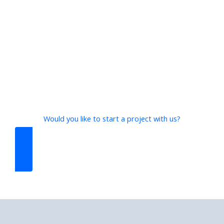
Would you like to start a project with us?
CONTACT US