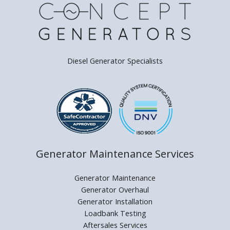
Diesel Generator Specialists
Generator Maintenance Services
Generator Maintenance
Generator Overhaul
Generator Installation
Loadbank Testing
Aftersales Services