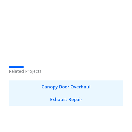
Related Projects
Canopy Door Overhaul
Exhaust Repair