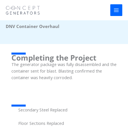
Skip
to
content
DNV Container Overhaul
Completing the Project
The generator package was fully disassembled and the
container sent for blast. Blasting confirmed the
container was heavity corroded.
Secondary Steel Replaced
Floor Sections Replaced