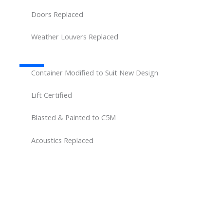
Doors Replaced
Weather Louvers Replaced
Container Modified to Suit New Design
Lift Certified
Blasted & Painted to C5M
Acoustics Replaced