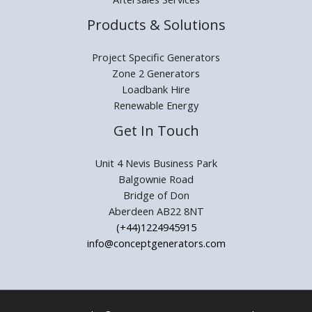
Products & Solutions
Project Specific Generators
Zone 2 Generators
Loadbank Hire
Renewable Energy
Get In Touch
Unit 4 Nevis Business Park
Balgownie Road
Bridge of Don
Aberdeen AB22 8NT
(+44)1224945915
info@conceptgenerators.com