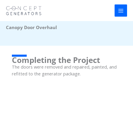
Skip
to
content
Canopy Door Overhaul
Completing the Project
The doors were removed and repaired, painted, and
refitted to the generator package.