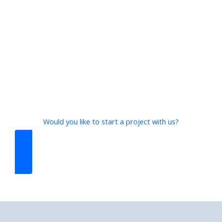
Would you like to start a project with us?
CONTACT US