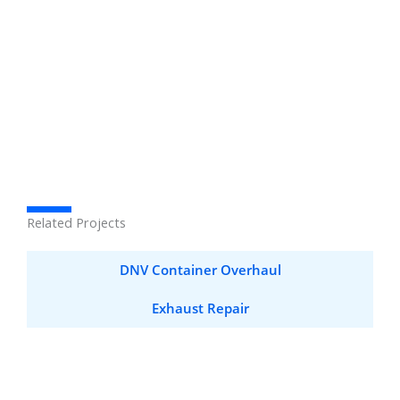
Related Projects
DNV Container Overhaul
Exhaust Repair