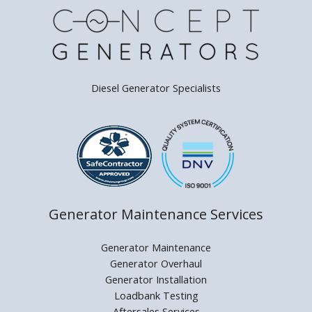
Diesel Generator Specialists
Generator Maintenance Services
Generator Maintenance
Generator Overhaul
Generator Installation
Loadbank Testing
Aftersales Services